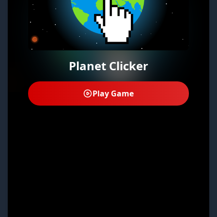
Planet Clicker
Play Game