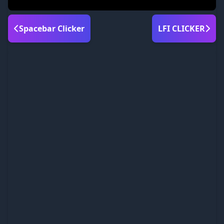
Spacebar Clicker
LFI CLICKER