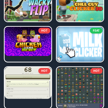
HOT
FEAT
HOT
HOT