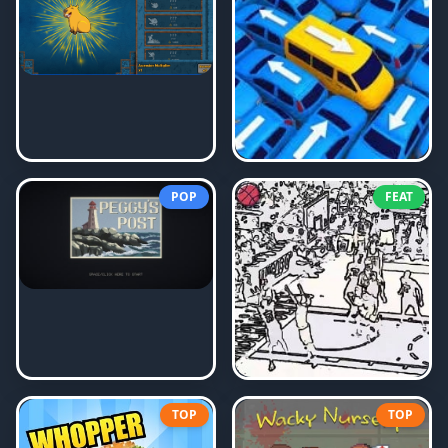
POP
FEAT
TOP
TOP