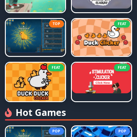
TOP
FEAT
FEAT
FEAT
Hot Games
POP
POP