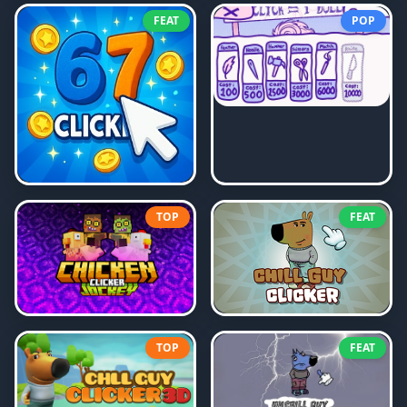
FEAT
POP
TOP
FEAT
TOP
FEAT