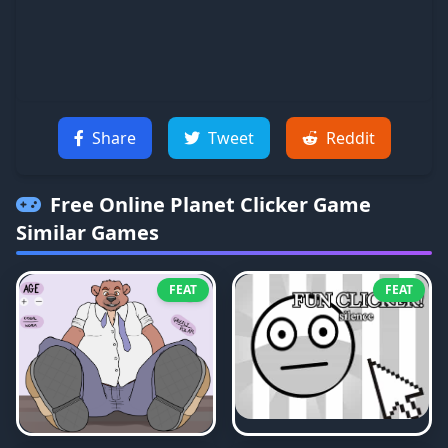
Share
Tweet
Reddit
Free Online Planet Clicker Game
Similar Games
FEAT
FEAT