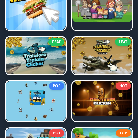
FEAT
FEAT
POP
HOT
HOT
TOP