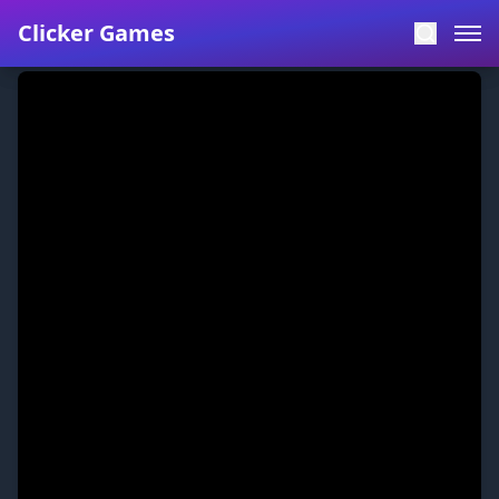
Clicker Games