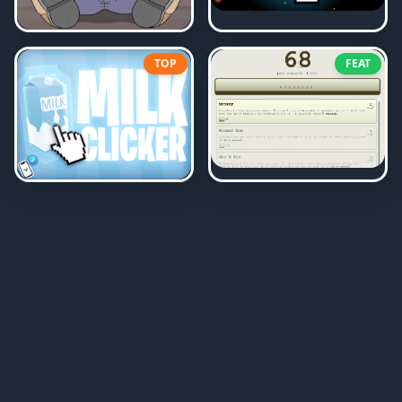
TOP
FEAT