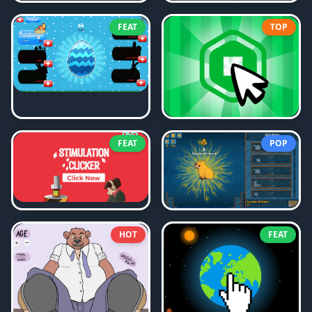
FEAT
TOP
FEAT
POP
HOT
FEAT