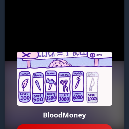
BloodMoney