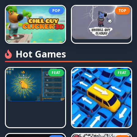
POP
TOP
Hot Games
FEAT
FEAT