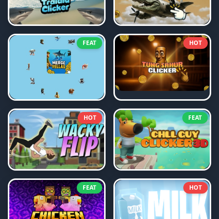
FEAT
HOT
HOT
FEAT
FEAT
HOT