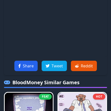
Share
Tweet
Reddit
BloodMoney
Similar Games
FEAT
HOT