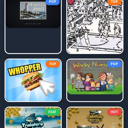
POP
TOP
TOP
POP
FEAT
HOT