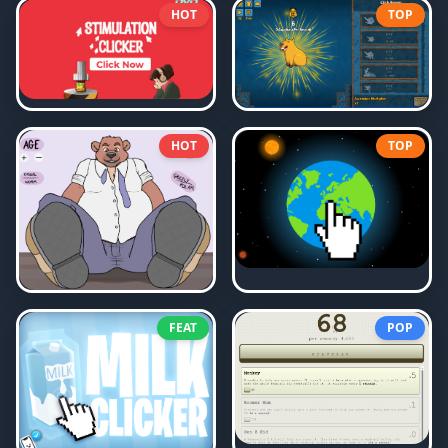
HOT
TOP
HOT
TOP
FEAT
POP