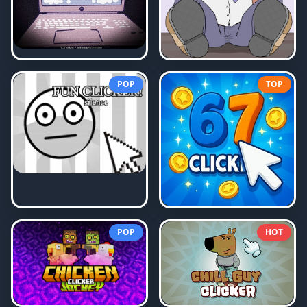
POP
TOP
POP
HOT