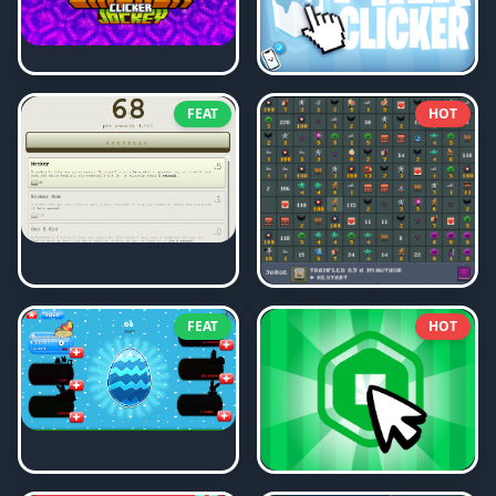
FEAT
HOT
FEAT
HOT