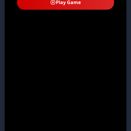
Play Game