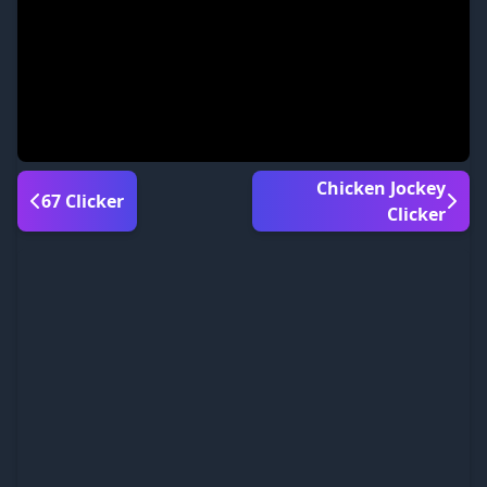
Chicken Jockey
67 Clicker
Clicker