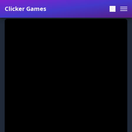
Clicker Games