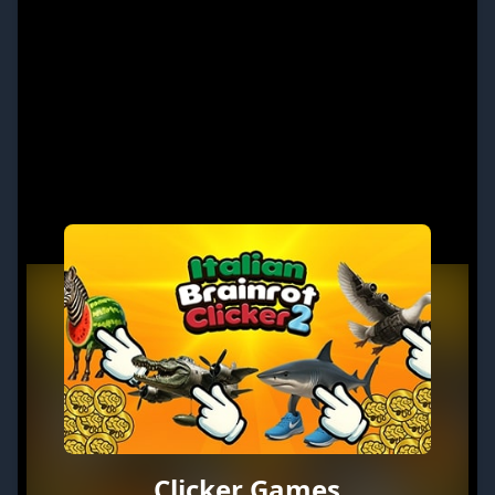
Clicker Games