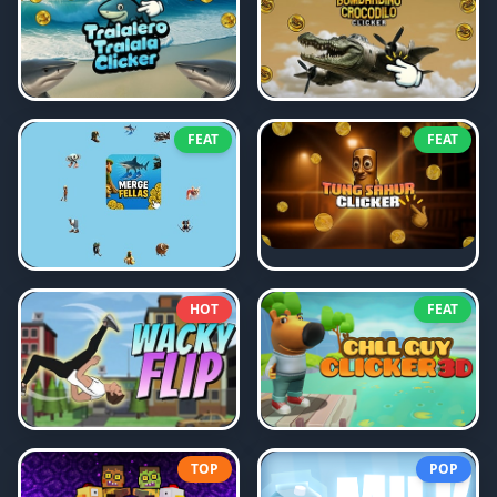
FEAT
FEAT
HOT
FEAT
TOP
POP