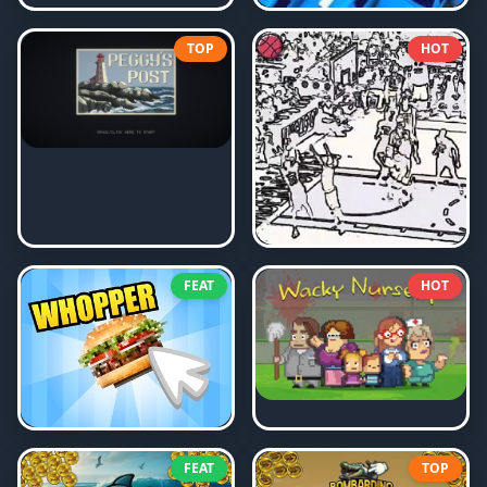
TOP
HOT
FEAT
HOT
FEAT
TOP