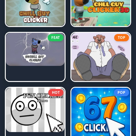
FEAT
TOP
HOT
POP