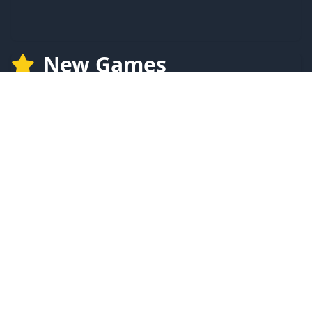
New Games
NEW
NEW
LFI CLICKER
Clock Clicker
NEW
NEW