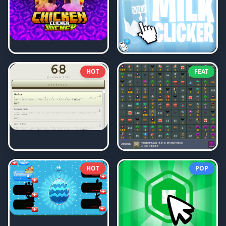
HOT
FEAT
HOT
POP