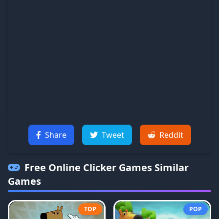
Share
Tweet
Reddit
Free Online Clicker Games
Similar
Games
TOP
POP