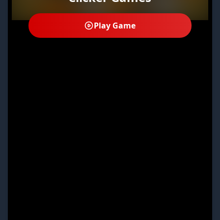
Play Game