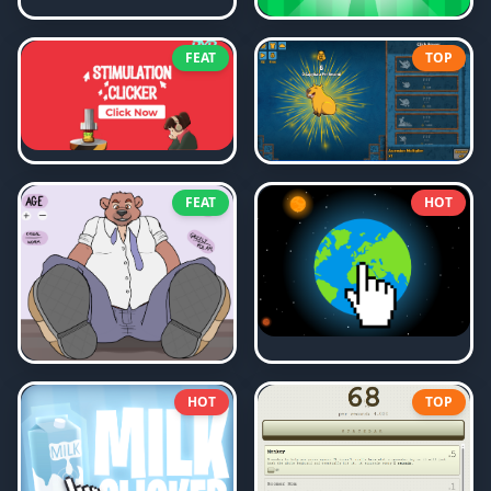
FEAT
TOP
FEAT
HOT
HOT
TOP