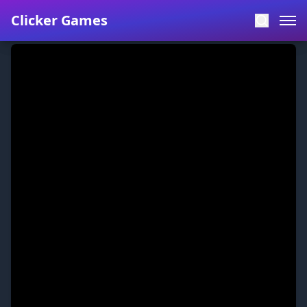
Clicker Games