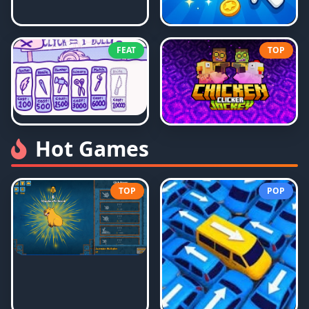
FEAT
TOP
Hot Games
TOP
POP