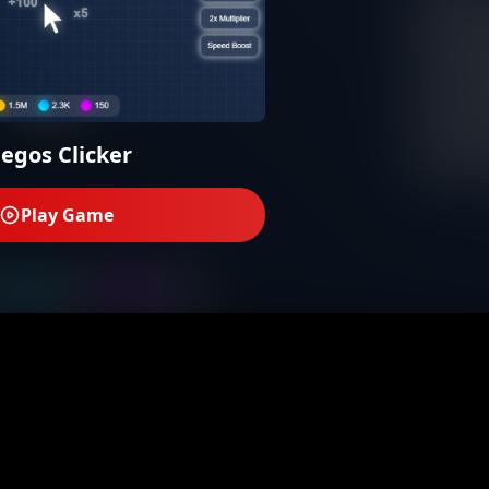
uegos Clicker
Play Game