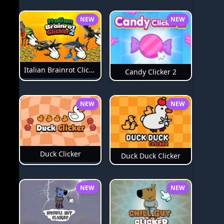
NEW
NEW
Italian Brainrot Clicker 2
Candy Clicker 2
NEW
NEW
Duck Clicker
Duck Duck Clicker
NEW
NEW