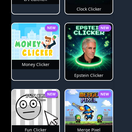
Clock Clicker
NEW
NEW
Money Clicker
Epstein Clicker
NEW
NEW
Merge Pixel
Fun Clicker