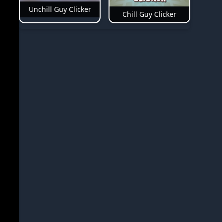
Unchill Guy Clicker
Chill Guy Clicker