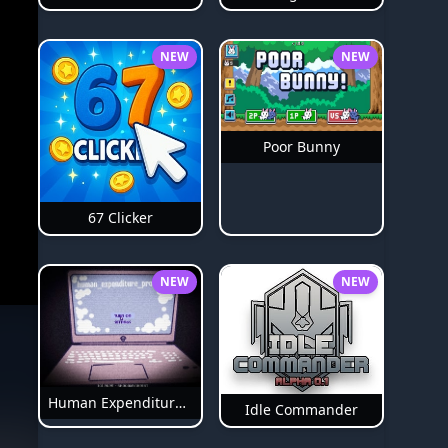
NEW
NEW
Poor Bunny
67 Clicker
NEW
NEW
Human Expenditure Program Bloodmoney 2
Idle Commander