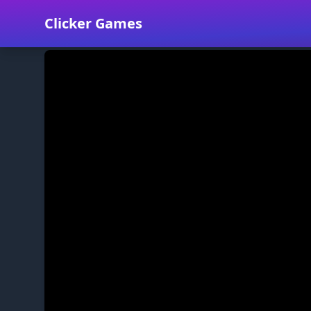
Clicker Games