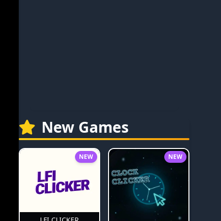
New Games
NEW
NEW
LFI CLICKER