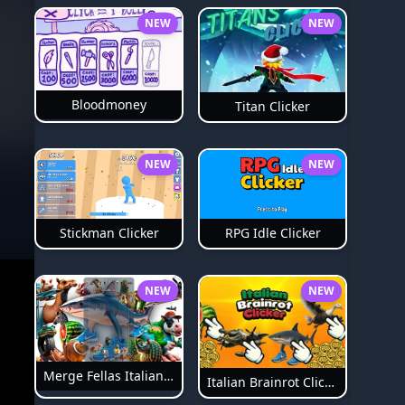
NEW
NEW
Bloodmoney
Titan Clicker
NEW
NEW
Stickman Clicker
RPG Idle Clicker
NEW
NEW
Merge Fellas Italian Brainrot
Italian Brainrot Clicker