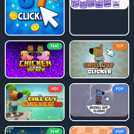
FEAT
TOP
HOT
POP
FEAT
POP