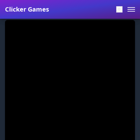
Clicker Games