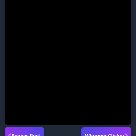
Peggys Post
Whopper Clicker