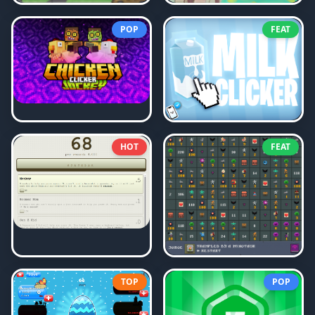
POP
FEAT
HOT
FEAT
TOP
POP