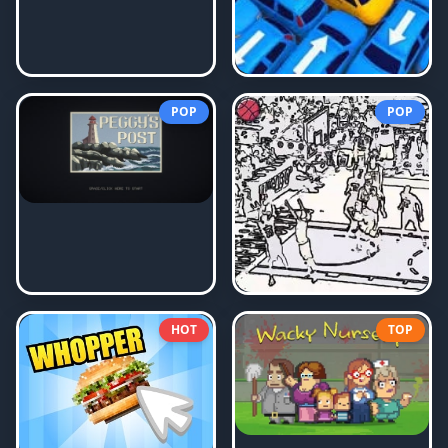
POP
POP
HOT
TOP