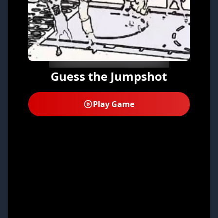
Guess the Jumpshot
Play Game