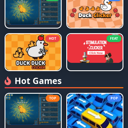
HOT
FEAT
Hot Games
TOP
POP