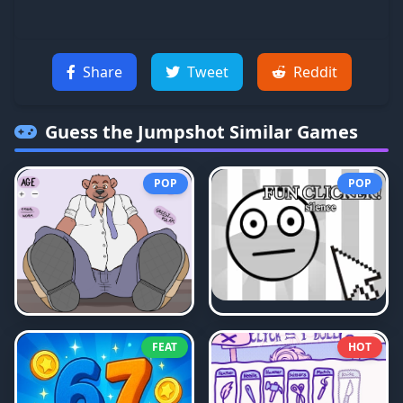
Share
Tweet
Reddit
Guess the Jumpshot
Similar Games
POP
POP
FEAT
HOT