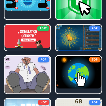
FEAT
POP
POP
TOP
HOT
POP