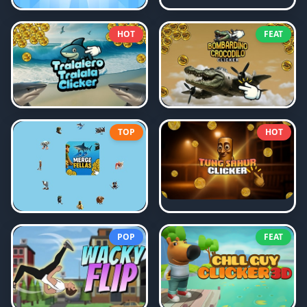
HOT
FEAT
TOP
HOT
POP
FEAT