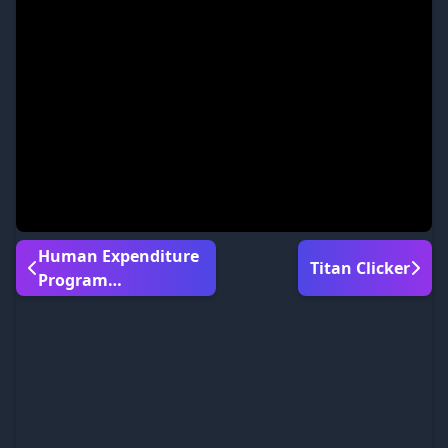
Human Expenditure
Titan Clicker
Program
Bloodmoney 2