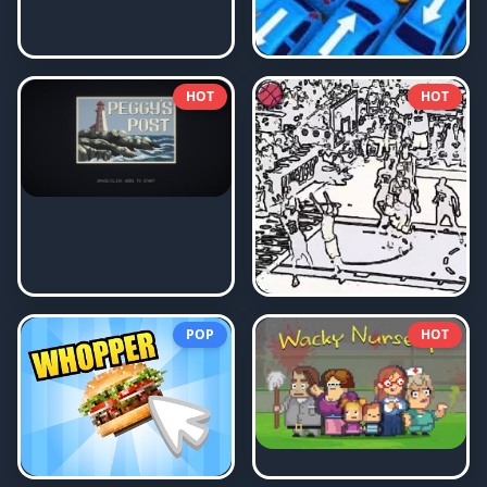
HOT
HOT
POP
HOT