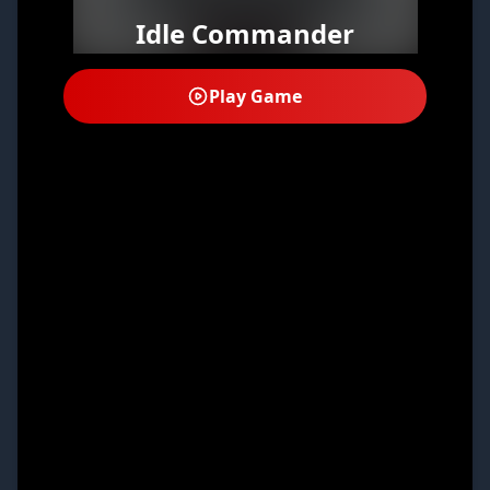
Idle Commander
Play Game