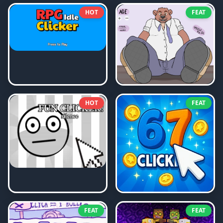
HOT
FEAT
HOT
FEAT
FEAT
FEAT