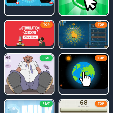
TOP
TOP
FEAT
TOP
FEAT
TOP