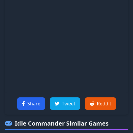
Share
Tweet
Reddit
Idle Commander
Similar Games