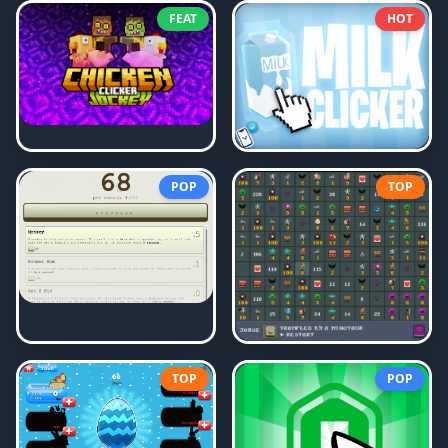
FEAT
HOT
POP
TOP
TOP
POP