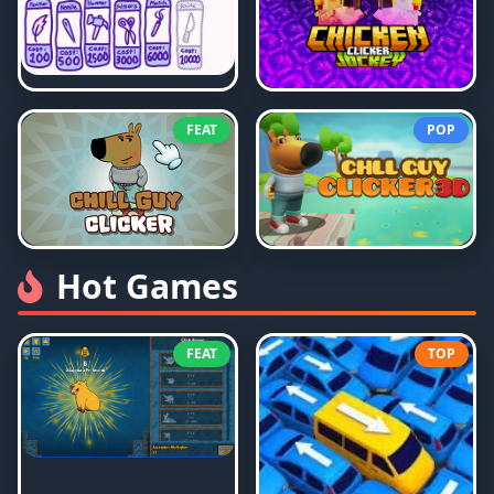
FEAT
POP
Hot Games
FEAT
TOP