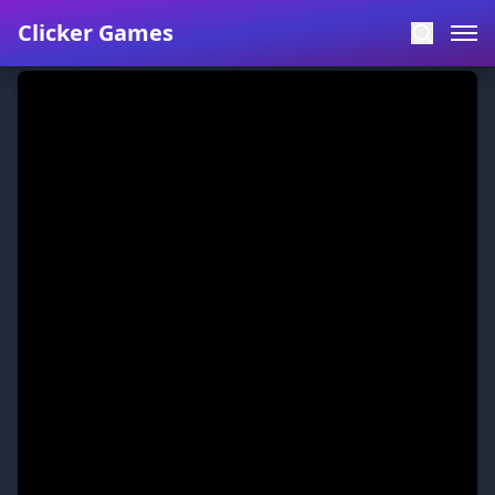
Clicker Games