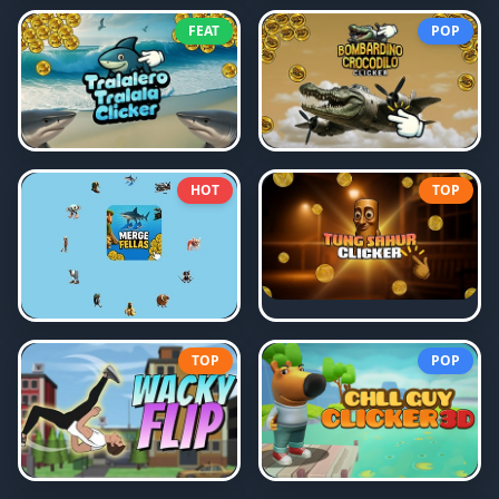
FEAT
POP
HOT
TOP
TOP
POP