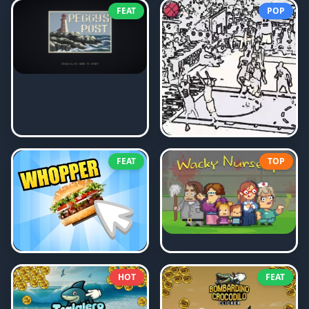
FEAT
POP
FEAT
TOP
HOT
FEAT