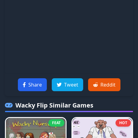
Share
Tweet
Reddit
Wacky Flip
Similar Games
FEAT
HOT