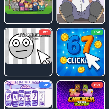
HOT
FEAT
POP
HOT