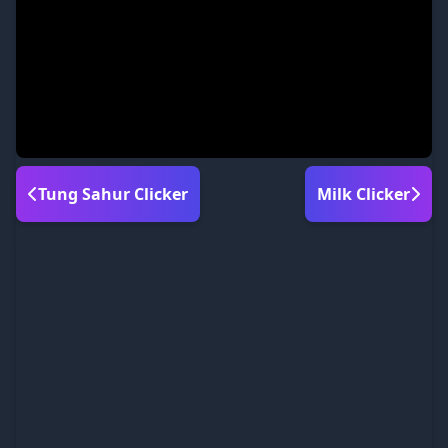
Tung Sahur Clicker
Milk Clicker