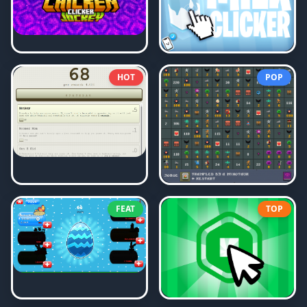
HOT
POP
FEAT
TOP