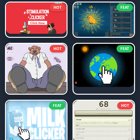
HOT
FEAT
HOT
FEAT
FEAT
HOT