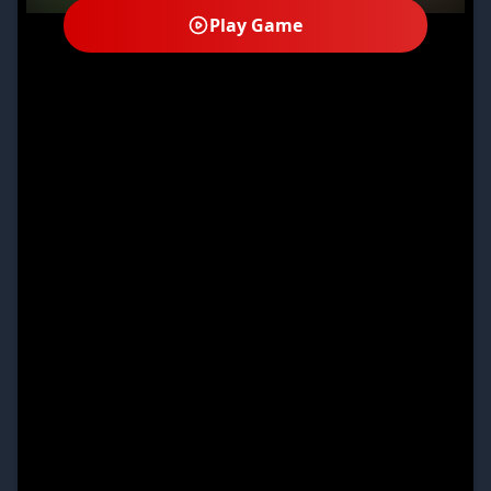
Play Game