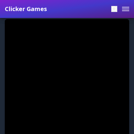
Clicker Games