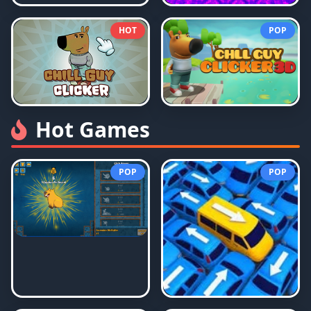
HOT
POP
Hot Games
POP
POP