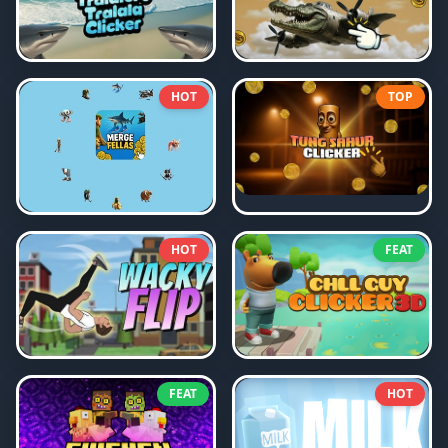
HOT
TOP
HOT
FEAT
FEAT
HOT