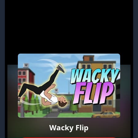
Wacky Flip