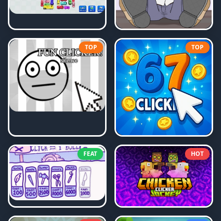
TOP
TOP
FEAT
HOT