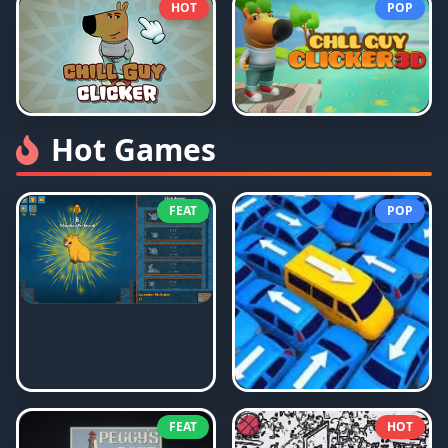
HOT
POP
Hot Games
FEAT
POP
FEAT
HOT