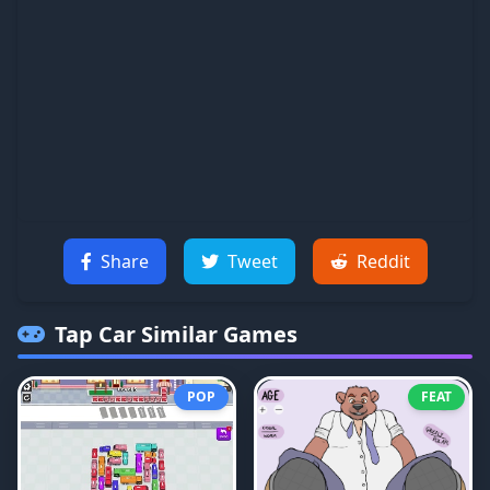
Share
Tweet
Reddit
Tap Car
Similar Games
POP
FEAT