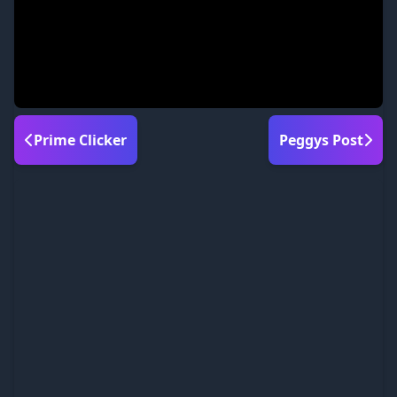
Prime Clicker
Peggys Post