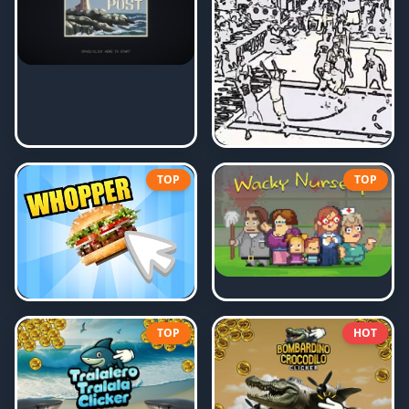
TOP
TOP
TOP
HOT