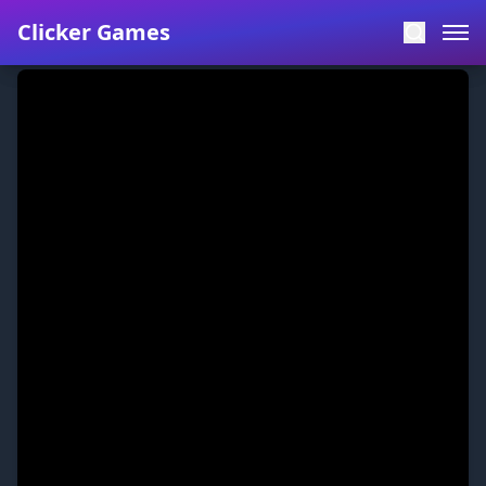
Clicker Games