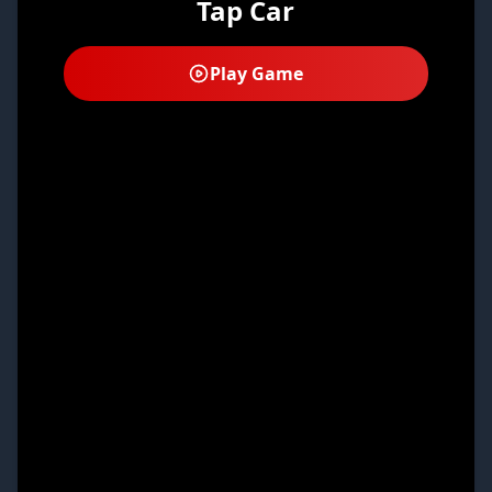
Tap Car
Play Game