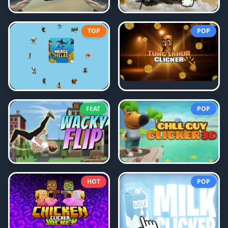
TOP
POP
FEAT
POP
HOT
POP