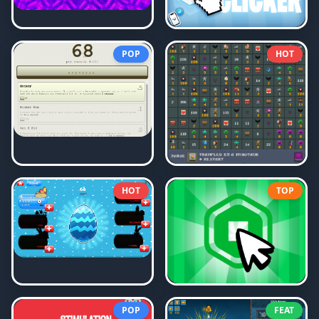
POP
HOT
HOT
TOP
POP
FEAT