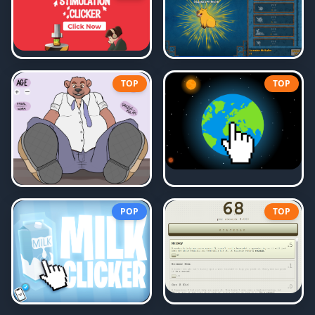
TOP
TOP
POP
TOP