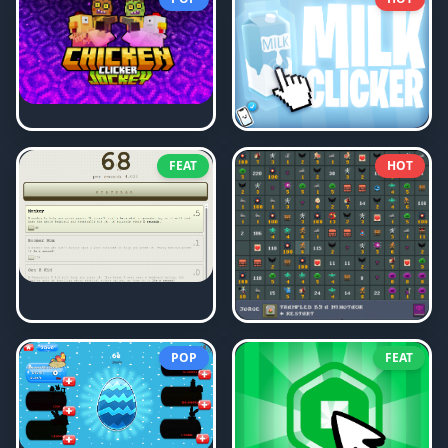
FEAT
HOT
POP
FEAT