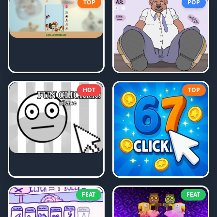
TOP
POP
HOT
TOP
FEAT
FEAT