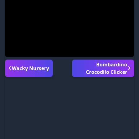
Bombardino
Wacky Nursery
Crocodilo Clicker