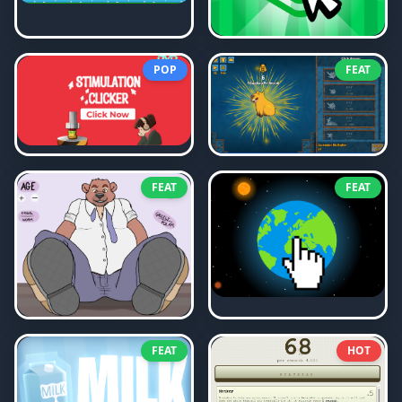
POP
FEAT
FEAT
FEAT
FEAT
HOT