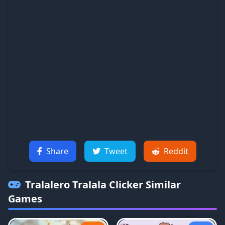
Share
Tweet
Reddit
Tralalero Tralala Clicker
Similar
Games