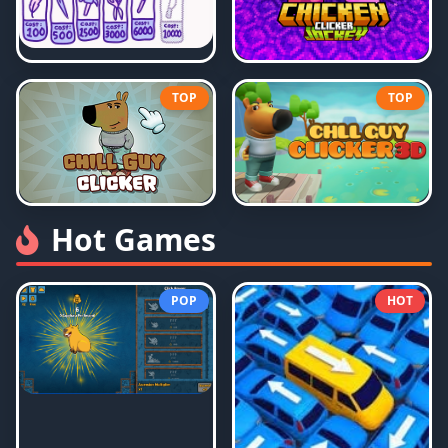
TOP
TOP
Hot Games
POP
HOT