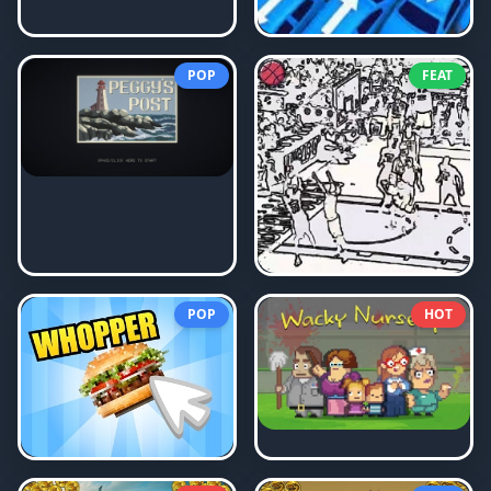
POP
FEAT
POP
HOT