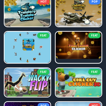
HOT
POP
FEAT
FEAT
FEAT
FEAT
POP
HOT