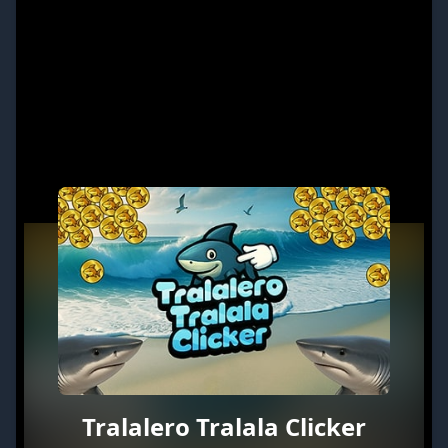
Tralalero Tralala Clicker