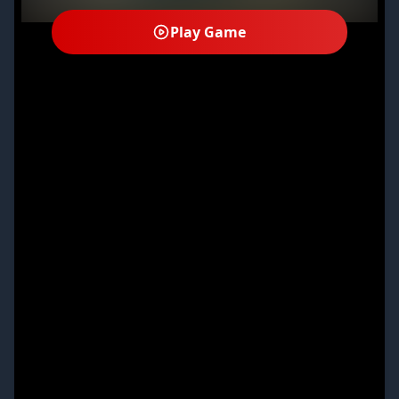
Play Game