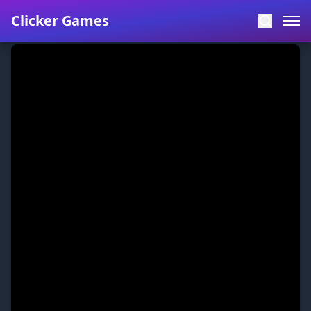
Clicker Games