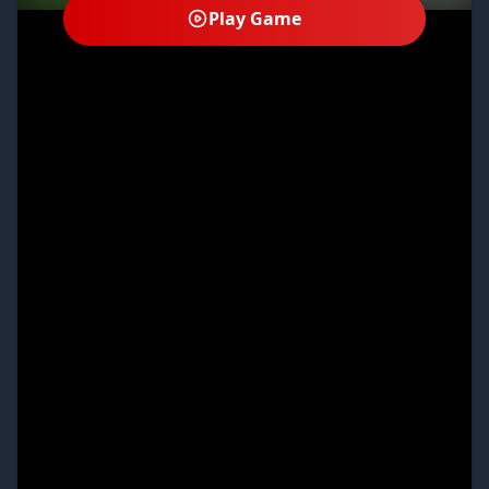
Play Game