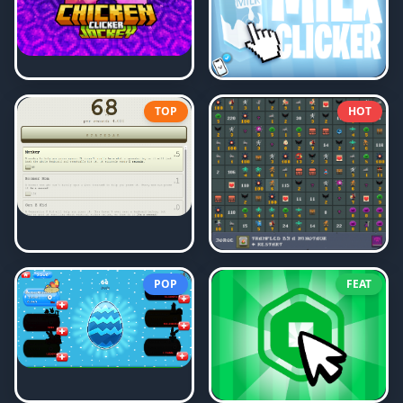
TOP
HOT
POP
FEAT