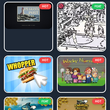
HOT
FEAT
HOT
HOT
FEAT
HOT