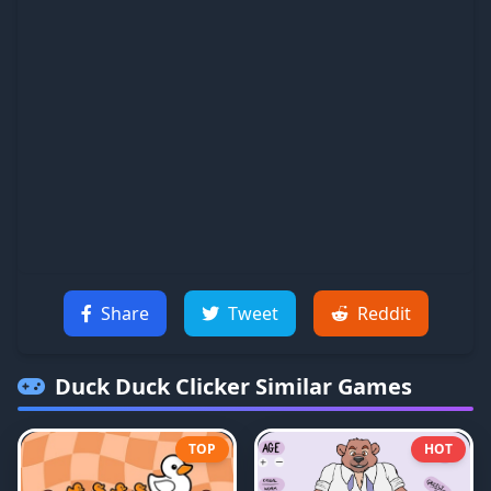
Share
Tweet
Reddit
Duck Duck Clicker
Similar Games
TOP
HOT