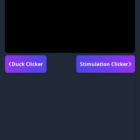
Duck Clicker
Stimulation Clicker