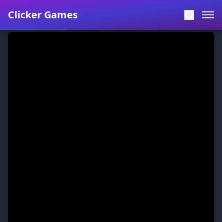
Clicker Games