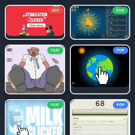
HOT
FEAT
FEAT
POP
FEAT
POP