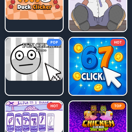
POP
HOT
HOT
TOP