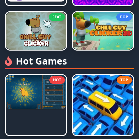
FEAT
POP
Hot Games
HOT
TOP