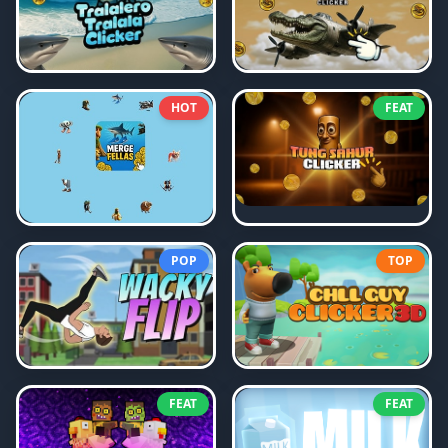
HOT
FEAT
POP
TOP
FEAT
FEAT