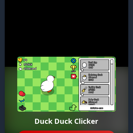
Duck Duck Clicker