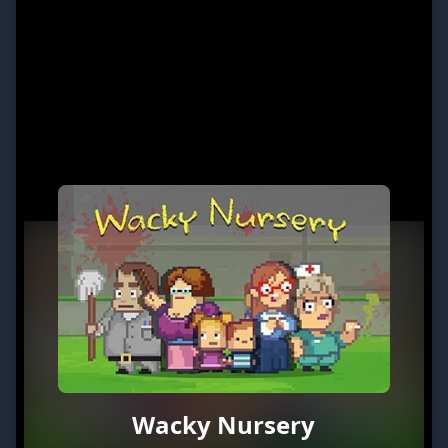
Wacky Nursery