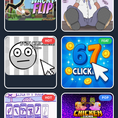
HOT
FEAT
HOT
POP