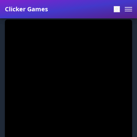
Clicker Games