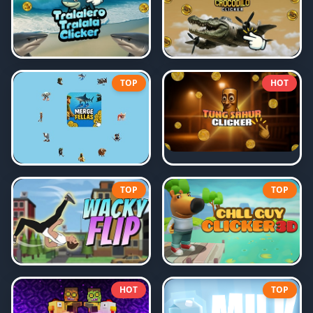
TOP
HOT
TOP
TOP
HOT
TOP