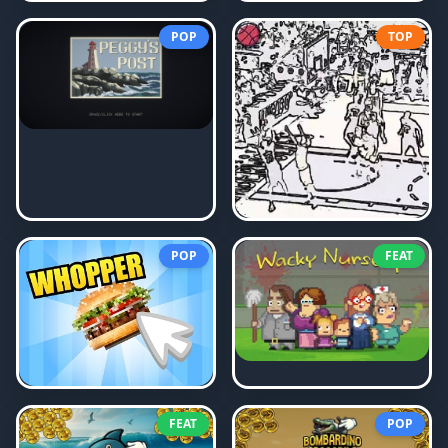
POP
TOP
POP
FEAT
FEAT
POP