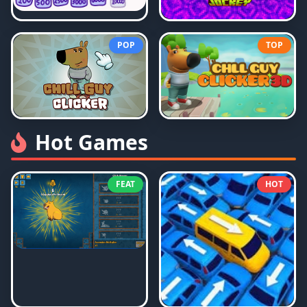
POP
TOP
Hot Games
FEAT
HOT