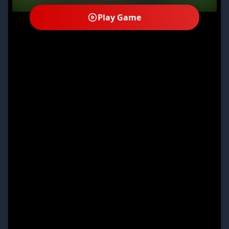
Play Game