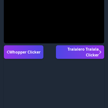
Tralalero Tralala
Whopper Clicker
Clicker