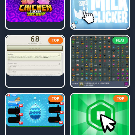
TOP
FEAT
TOP
TOP