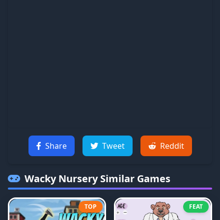
Share
Tweet
Reddit
Wacky Nursery
Similar Games
TOP
FEAT