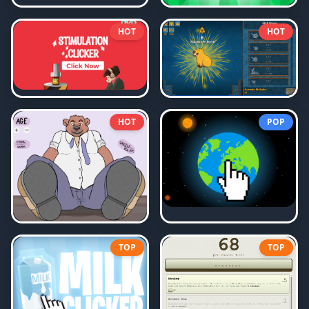
HOT
HOT
HOT
POP
TOP
TOP