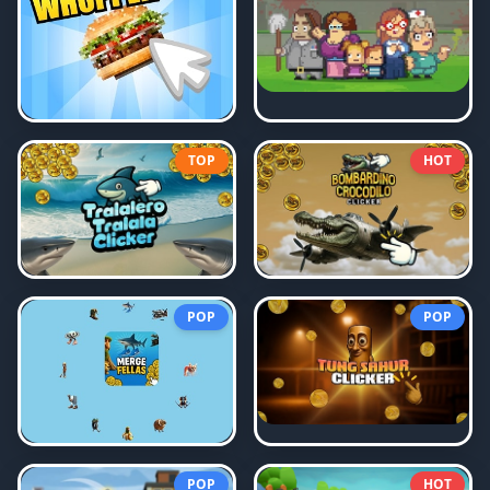
TOP
HOT
POP
POP
POP
HOT