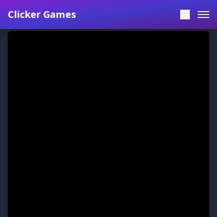
Clicker Games