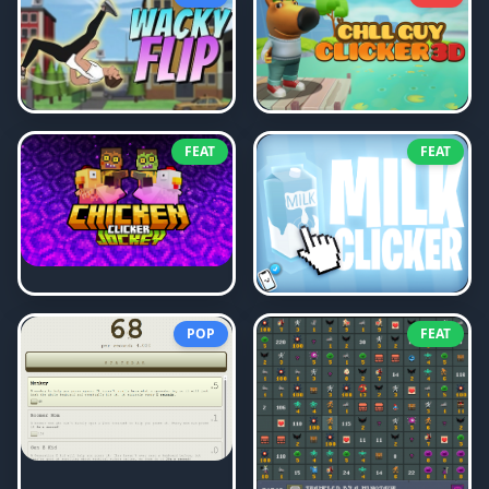
FEAT
FEAT
POP
FEAT