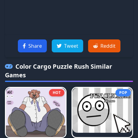
Share
Tweet
Reddit
Color Cargo Puzzle Rush
Similar
Games
HOT
POP