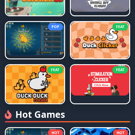
POP
FEAT
FEAT
FEAT
Hot Games
HOT
HOT