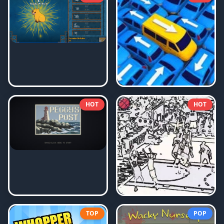
HOT
HOT
TOP
POP