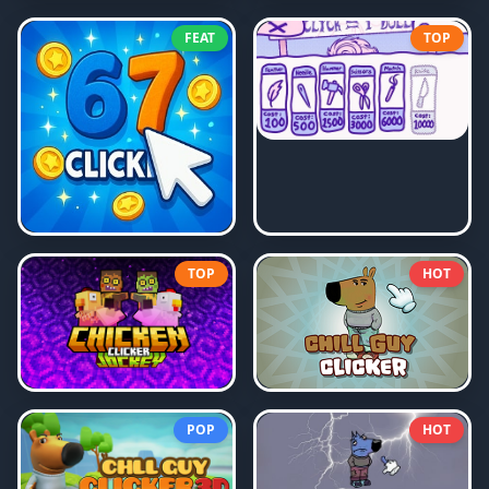
FEAT
TOP
TOP
HOT
POP
HOT