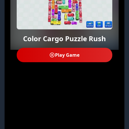
Color Cargo Puzzle Rush
Play Game