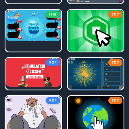
FEAT
TOP
POP
TOP
POP
TOP