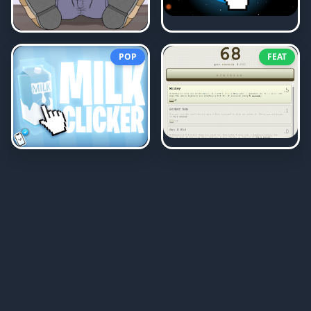
POP
FEAT