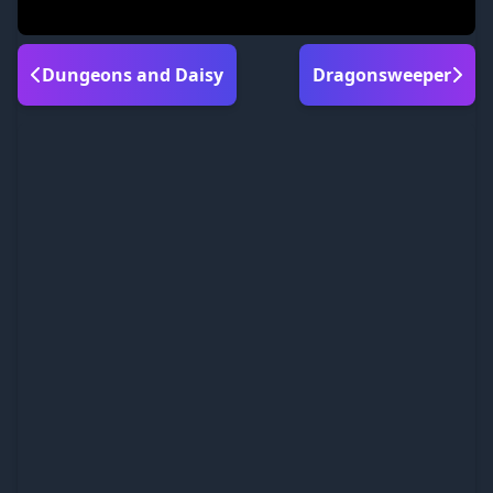
Dungeons and Daisy
Dragonsweeper