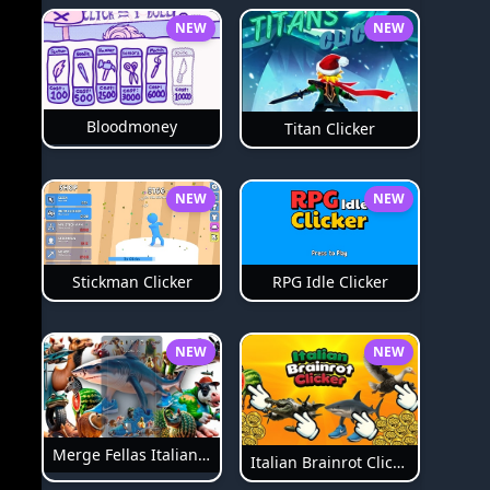
NEW
NEW
Bloodmoney
Titan Clicker
NEW
NEW
Stickman Clicker
RPG Idle Clicker
NEW
NEW
Merge Fellas Italian Brainrot
Italian Brainrot Clicker