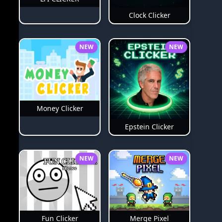
Clock Clicker
NEW
NEW
Money Clicker
Epstein Clicker
NEW
NEW
Merge Pixel
Fun Clicker