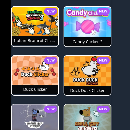
NEW
NEW
Italian Brainrot Clicker 2
Candy Clicker 2
NEW
NEW
Duck Clicker
Duck Duck Clicker
NEW
NEW