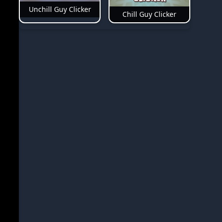
Unchill Guy Clicker
Chill Guy Clicker