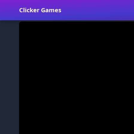
Clicker Games