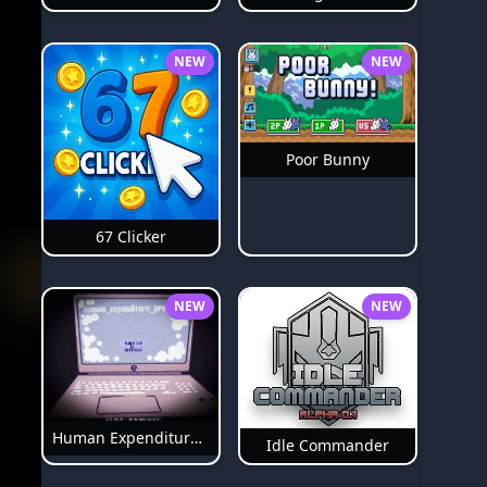
NEW
NEW
Poor Bunny
67 Clicker
NEW
NEW
Human Expenditure Program Bloodmoney 2
Idle Commander