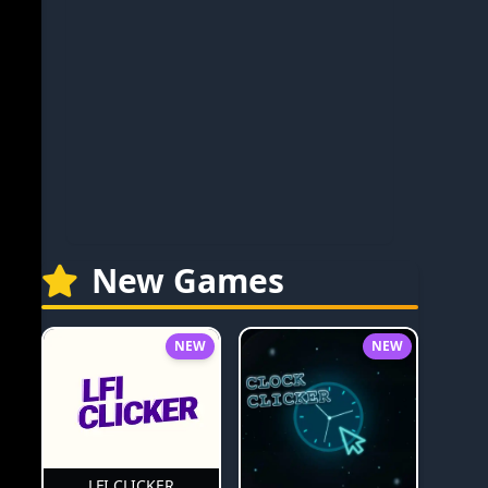
New Games
NEW
NEW
LFI CLICKER