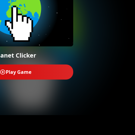
lanet Clicker
Play Game