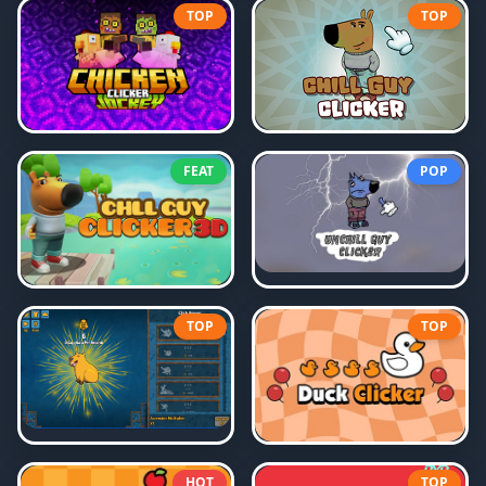
TOP
TOP
FEAT
POP
TOP
TOP
HOT
TOP