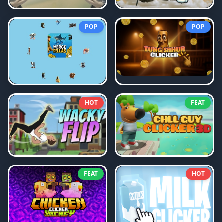
POP
POP
HOT
FEAT
FEAT
HOT