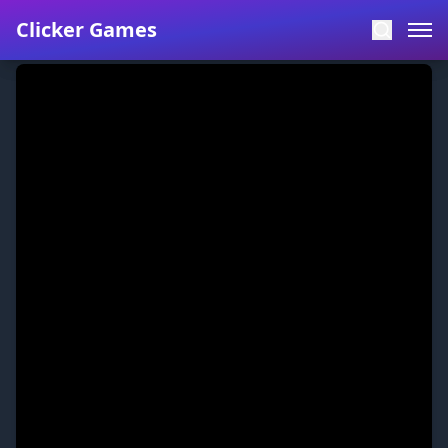
Clicker Games