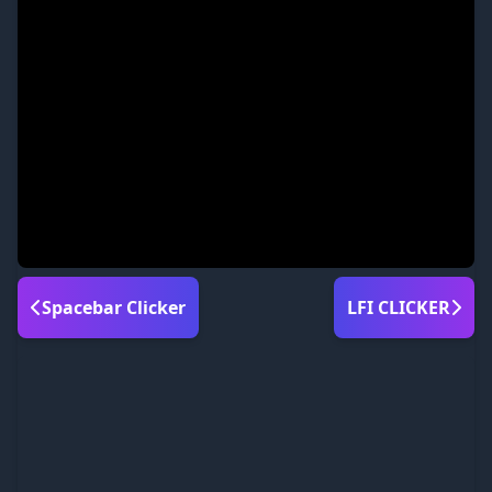
Spacebar Clicker
LFI CLICKER