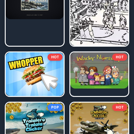
HOT
HOT
POP
HOT