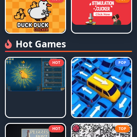
Hot Games
HOT
POP
HOT
TOP