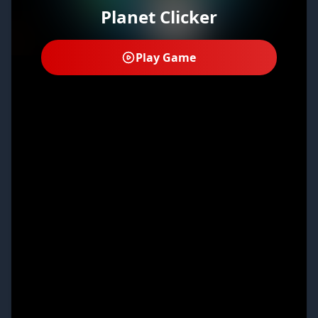
Planet Clicker
Play Game