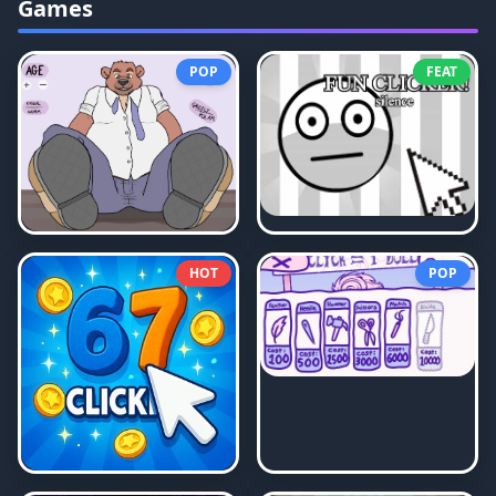
Games
POP
FEAT
HOT
POP