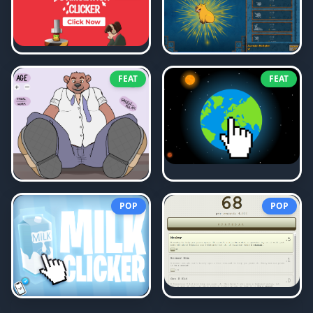
FEAT
FEAT
POP
POP