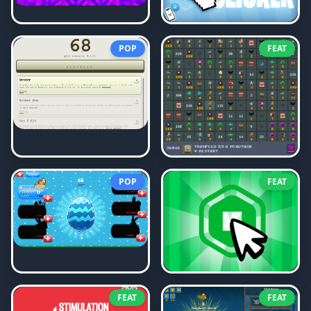
POP
FEAT
POP
FEAT
FEAT
FEAT