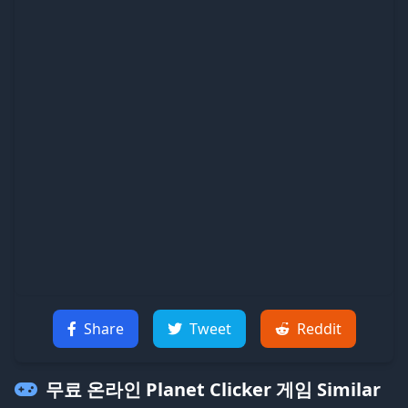
Share
Tweet
Reddit
무료 온라인 Planet Clicker 게임
Similar