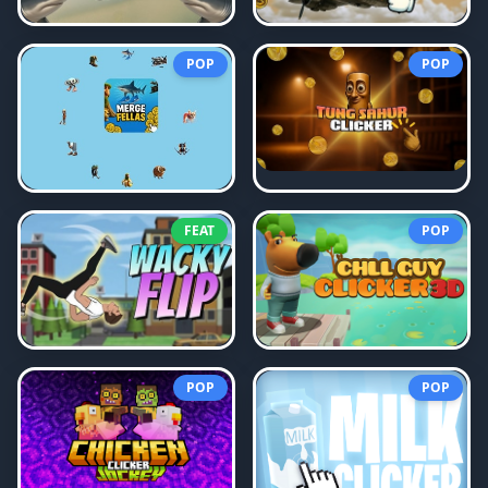
POP
POP
FEAT
POP
POP
POP