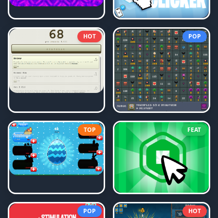
HOT
POP
TOP
FEAT
POP
HOT