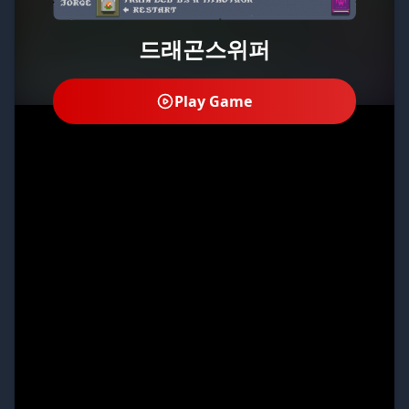
드래곤스위퍼
Play Game