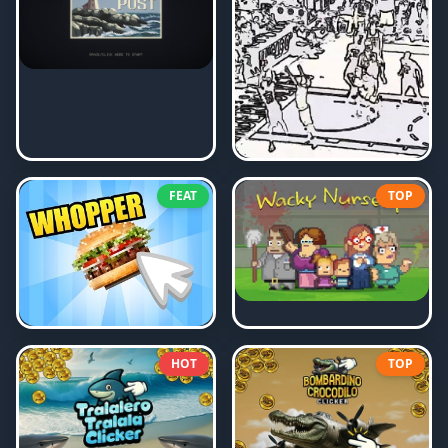
FEAT
TOP
HOT
TOP