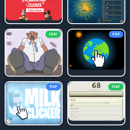
FEAT
POP
POP
FEAT