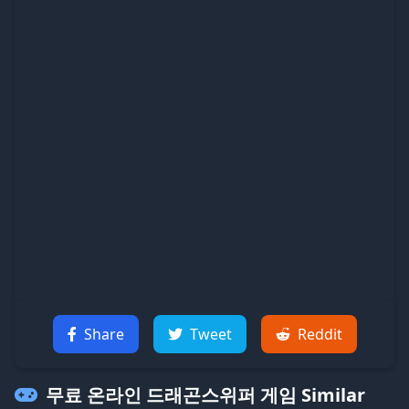
Share
Tweet
Reddit
무료 온라인 드래곤스위퍼 게임
Similar