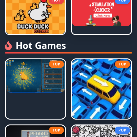
HOT
POP
Hot Games
TOP
TOP
TOP
POP