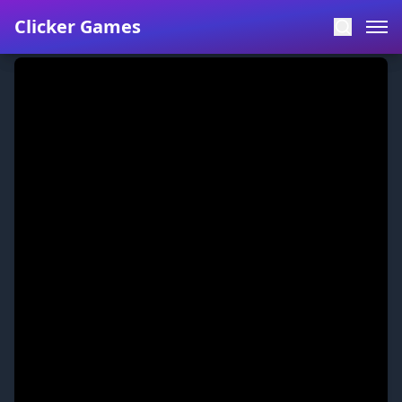
Clicker Games