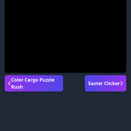
Color Cargo Puzzle
Easter Clicker
Rush