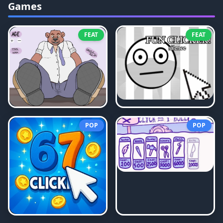
Games
FEAT
FEAT
POP
POP