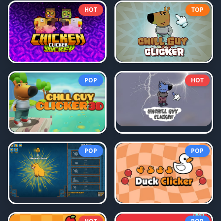
HOT
TOP
POP
HOT
POP
POP