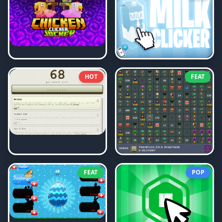
HOT
FEAT
FEAT
POP