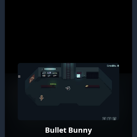
Bullet Bunny