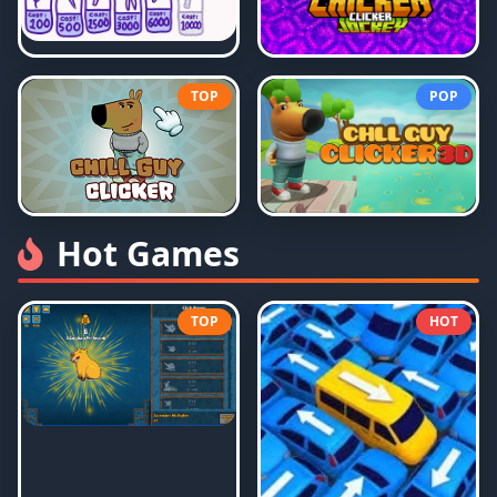
TOP
POP
Hot Games
TOP
HOT