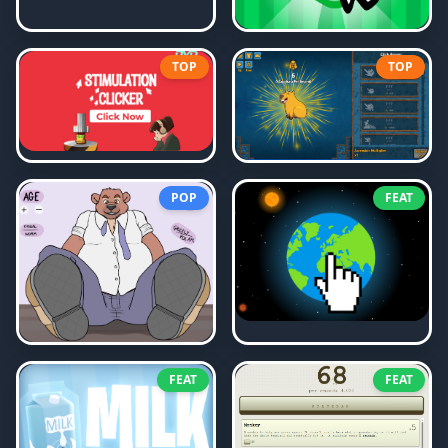
TOP
TOP
POP
FEAT
FEAT
FEAT