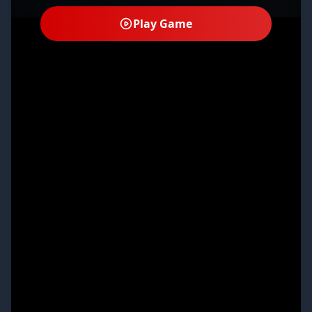
Play Game