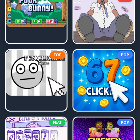
TOP
POP
FEAT
POP