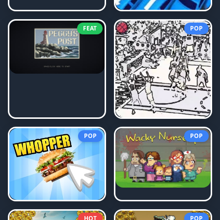
FEAT
POP
POP
POP
HOT
POP