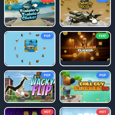
POP
FEAT
POP
POP
HOT
HOT