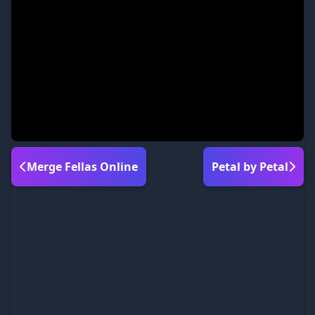
Merge Fellas Online
Petal by Petal