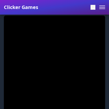
Clicker Games