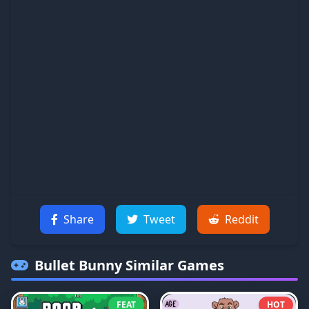
Share
Tweet
Reddit
Bullet Bunny
Similar Games
FEAT
HOT